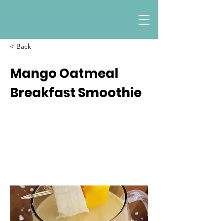
< Back
Mango Oatmeal
Breakfast Smoothie