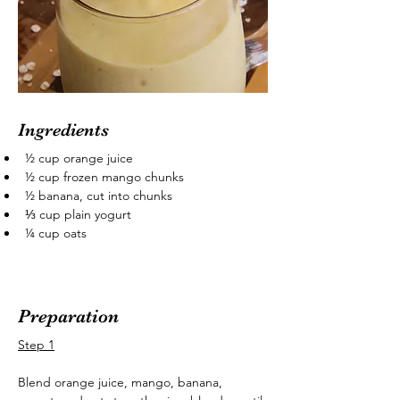
Ingredients
½ cup orange juice
½ cup frozen mango chunks
½ banana, cut into chunks
⅓ cup plain yogurt
¼ cup oats
Preparation
Step 1
Blend orange juice, mango, banana, 