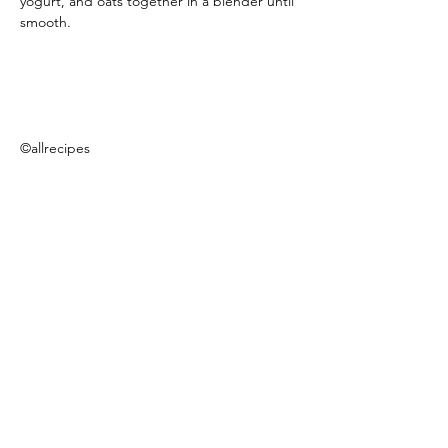
yogurt, and oats together in a blender until 
smooth.
©allrecipes