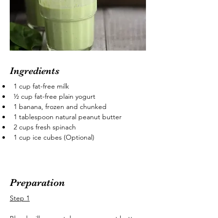
Ingredients
1 cup fat-free milk
½ cup fat-free plain yogurt
1 banana, frozen and chunked
1 tablespoon natural peanut butter
2 cups fresh spinach
1 cup ice cubes (Optional)
Preparation
Step 1