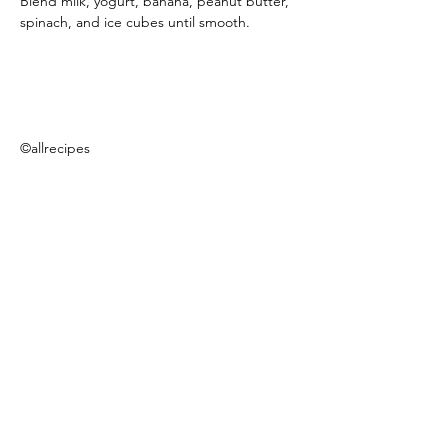
Blend milk, yogurt, banana, peanut butter, 
spinach, and ice cubes until smooth.
©allrecipes