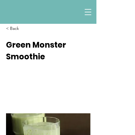
< Back
Green Monster
Smoothie