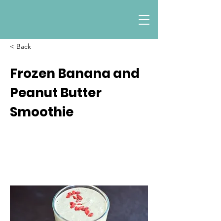
< Back
Frozen Banana and
Peanut Butter
Smoothie