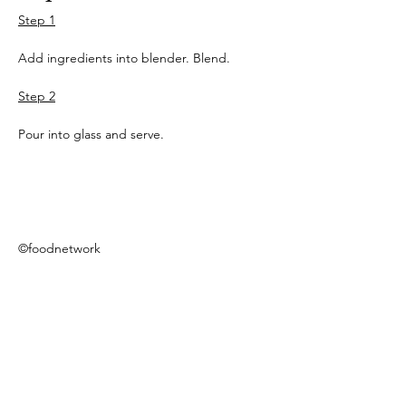
Step 1
Add ingredients into blender. Blend.
Step 2
Pour into glass and serve.
©foodnetwork