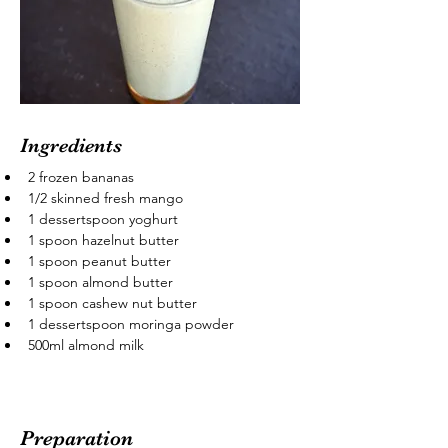
Ingredients
2 frozen bananas
1/2 skinned fresh mango
1 dessertspoon yoghurt
1 spoon hazelnut butter
1 spoon peanut butter
1 spoon almond butter
1 spoon cashew nut butter
1 dessertspoon moringa powder
500ml almond milk
Preparation