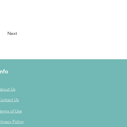
Next
Info
About Us
Contact Us
erms of Use
rivacy Policy