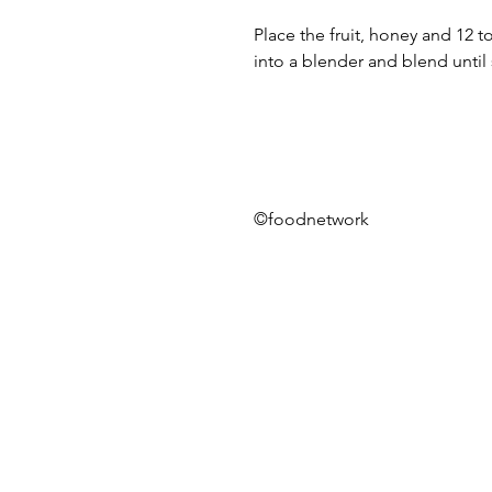
Place the fruit, honey and 12 
into a blender and blend unti
©foodnetwork