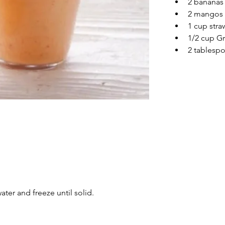
2 bananas
2 mangos
1 cup stra
1/2 cup G
2 tablesp
water and freeze until solid.