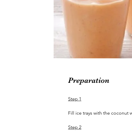
Preparation
Step 1
Fill ice trays with the coconut 
Step 2