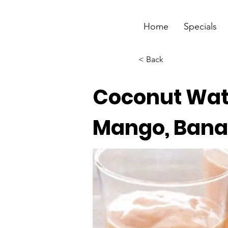
Home
Specials
< Back
Coconut Wat
Mango, Bana