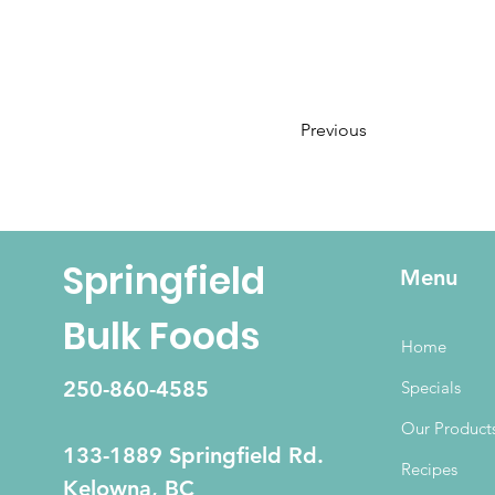
Previous
Springfield
Menu
Bulk Foods
Home
250-860-4585
Specials
Our Product
133-1889 Springfield Rd.
Recipes
Kelowna, BC