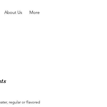
About Us
More
nts
ter, regular or flavored