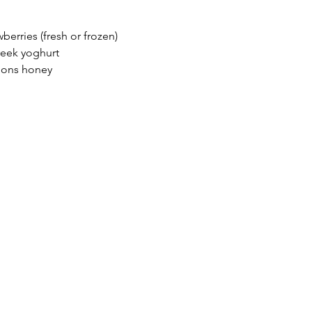
wberries (fresh or frozen)
reek yoghurt
oons honey