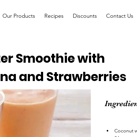
Our Products
Recipes
Discounts
Contact Us
er Smoothie with
na and Strawberries
Ingredie
Coconut wa