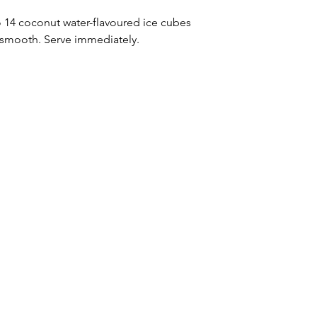
to 14 coconut water-flavoured ice cubes 
l smooth. Serve immediately.