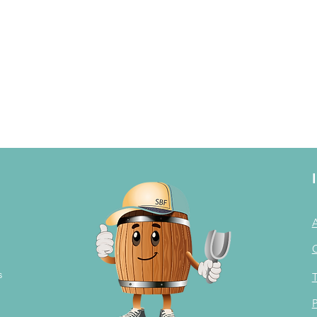
s
T
P