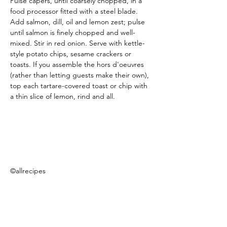
Pulse capers, until coarsely chopped, in a 
food processor fitted with a steel blade. 
Add salmon, dill, oil and lemon zest; pulse 
until salmon is finely chopped and well-
mixed. Stir in red onion. Serve with kettle-
style potato chips, sesame crackers or 
toasts. If you assemble the hors d'oeuvres 
(rather than letting guests make their own), 
top each tartare-covered toast or chip with 
a thin slice of lemon, rind and all.
©allrecipes