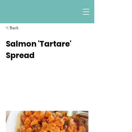
< Back
Salmon 'Tartare'
Spread