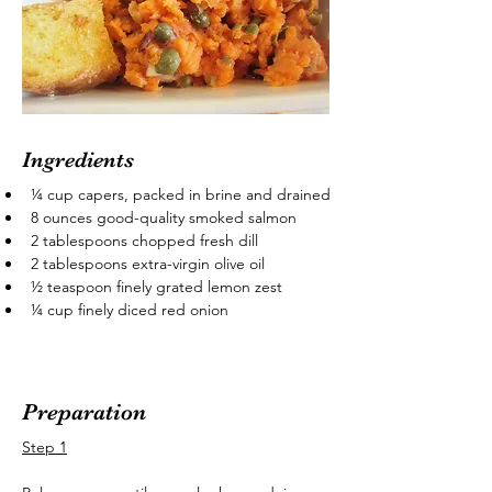
Ingredients
¼ cup capers, packed in brine and drained
8 ounces good-quality smoked salmon
2 tablespoons chopped fresh dill
2 tablespoons extra-virgin olive oil
½ teaspoon finely grated lemon zest
¼ cup finely diced red onion
Preparation
Step 1