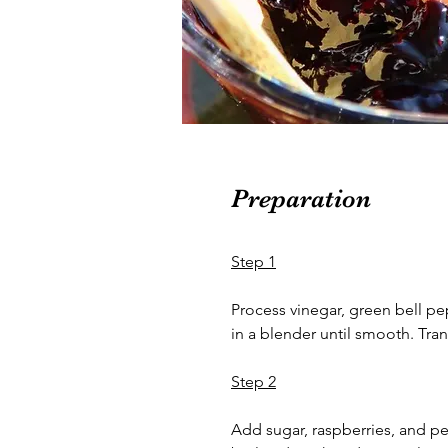
Preparation
Step 1
Process vinegar, green bell p
in a blender until smooth. Tran
Step 2
Add sugar, raspberries, and pec