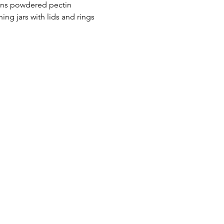
ons powdered pectin
ning jars with lids and rings