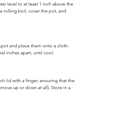
er level to at least 1 inch above the 
 a rolling boil, cover the pot, and 
kpot and place them onto a cloth-
l inches apart, until cool.
h lid with a finger, ensuring that the 
t move up or down at all). Store in a 