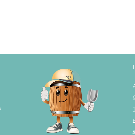
s
T
P
R