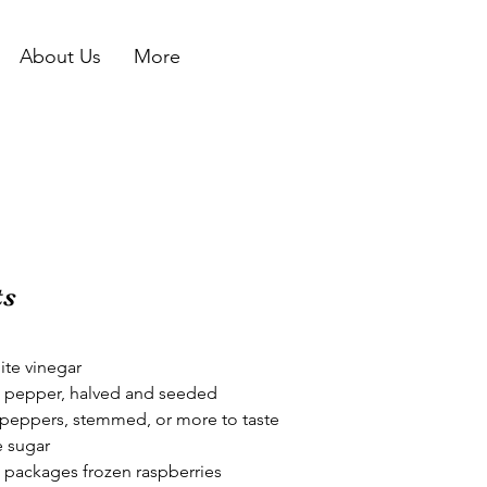
About Us
More
ts
ite vinegar
l pepper, halved and seeded
peppers, stemmed, or more to taste
e sugar
) packages frozen raspberries