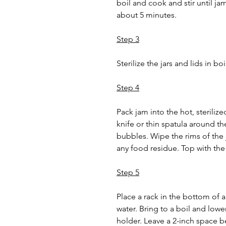
boil and cook and stir until ja
about 5 minutes.
Step 3
Sterilize the jars and lids in bo
Step 4
Pack jam into the hot, sterilized
knife or thin spatula around the
bubbles. Wipe the rims of the 
any food residue. Top with the
Step 5
Place a rack in the bottom of a
water. Bring to a boil and lower
holder. Leave a 2-inch space be