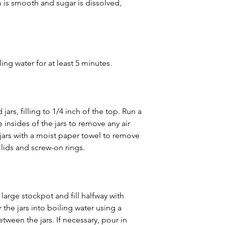
m is smooth and sugar is dissolved, 
iling water for at least 5 minutes.
 jars, filling to 1/4 inch of the top. Run a 
 insides of the jars to remove any air 
jars with a moist paper towel to remove 
 lids and screw-on rings.
 large stockpot and fill halfway with 
 the jars into boiling water using a 
tween the jars. If necessary, pour in 