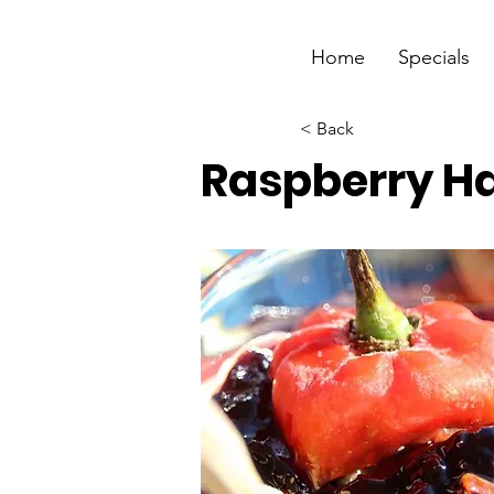
Home
Specials
< Back
Raspberry H