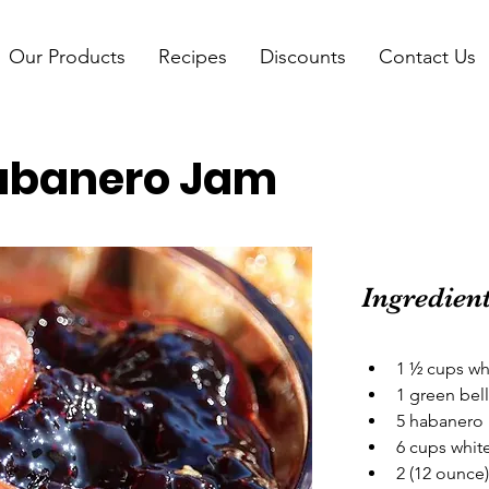
Our Products
Recipes
Discounts
Contact Us
abanero Jam
Ingredien
1 ½ cups wh
1 green bel
5 habanero 
6 cups whit
2 (12 ounce