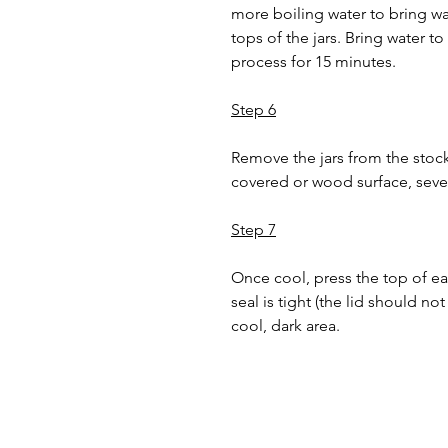
more boiling water to bring wat
tops of the jars. Bring water to
process for 15 minutes.
Step 6
Remove the jars from the stoc
covered or wood surface, severa
Step 7
Once cool, press the top of eac
seal is tight (the lid should no
cool, dark area.