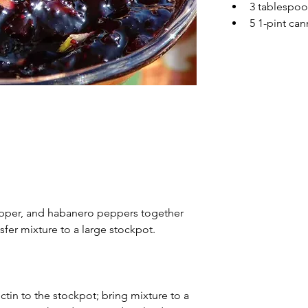
3 tablespo
5 1-pint can
epper, and habanero peppers together 
sfer mixture to a large stockpot.
tin to the stockpot; bring mixture to a 