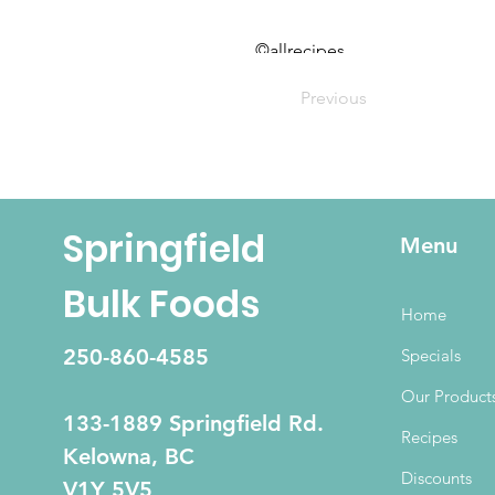
©allrecipes
Previous
Springfield
Menu
Bulk Foods
Home
250-860-4585
Specials
Our Product
133-1889 Springfield Rd.
Recipes
Kelowna, BC
Discounts
V1Y 5V5