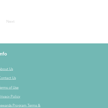
Next
Info
About Us
Contact Us
erms of Use
rivacy Policy
ewards Program Terms &