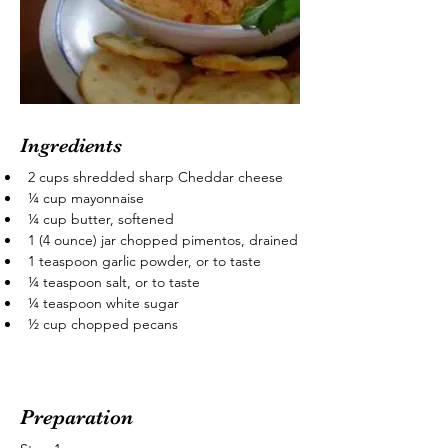
Ingredients
2 cups shredded sharp Cheddar cheese
¼ cup mayonnaise
¼ cup butter, softened
1 (4 ounce) jar chopped pimentos, drained
1 teaspoon garlic powder, or to taste
¼ teaspoon salt, or to taste
¼ teaspoon white sugar
½ cup chopped pecans
Preparation