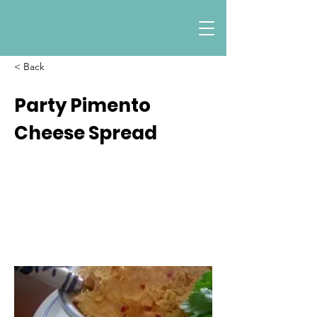
< Back
Party Pimento
Cheese Spread