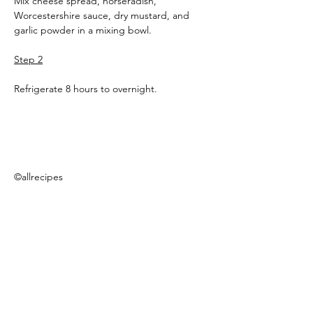
Mix cheese spread, horseradish, 
Worcestershire sauce, dry mustard, and 
garlic powder in a mixing bowl.
Step 2
Refrigerate 8 hours to overnight.
©allrecipes