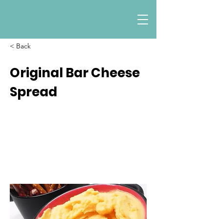
< Back
Original Bar Cheese
Spread