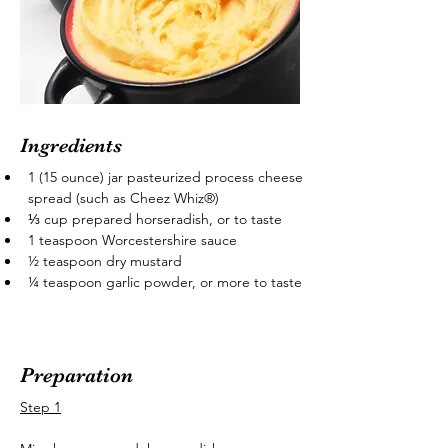
Ingredients
1 (15 ounce) jar pasteurized process cheese 
spread (such as Cheez Whiz®)
⅓ cup prepared horseradish, or to taste
1 teaspoon Worcestershire sauce
½ teaspoon dry mustard
¼ teaspoon garlic powder, or more to taste
Preparation
Step 1