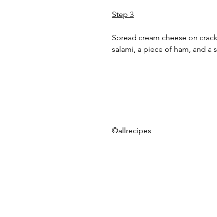
Step 3
Spread cream cheese on cracker
salami, a piece of ham, and a s
©allrecipes