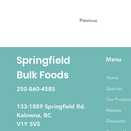
Previous
Springfield
Menu
Bulk Foods
Home
250-860-4585
Specials
Our Product
133-1889 Springfield Rd.
Recipes
Kelowna, BC
Discounts
V1Y 5V5