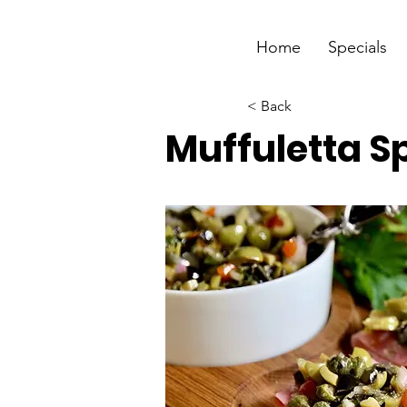
Home
Specials
< Back
Muffuletta S