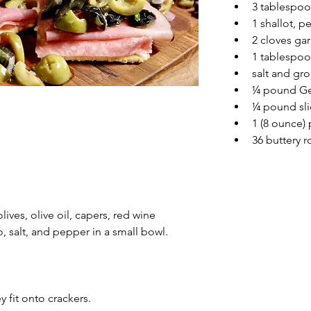
3 tablespoo
1 shallot, 
2 cloves gar
1 tablespo
salt and gr
¼ pound Gen
¼ pound sli
1 (8 ounce)
36 buttery 
ives, olive oil, capers, red wine 
o, salt, and pepper in a small bowl.
 fit onto crackers.