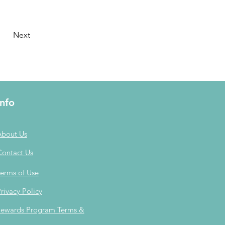
Next
Info
About Us
Contact Us
erms of Use
rivacy Policy
ewards Program Terms &