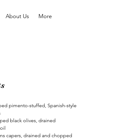
About Us
More
ts
ed pimento-stuffed, Spanish-style 
s
ed black olives, drained
oil
ns capers, drained and chopped