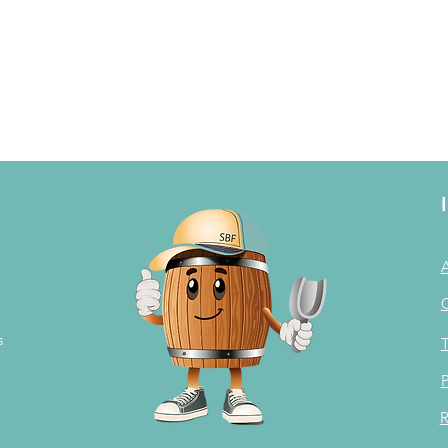
s
T
P
R