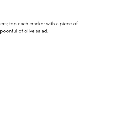
s; top each cracker with a piece of 
poonful of olive salad.