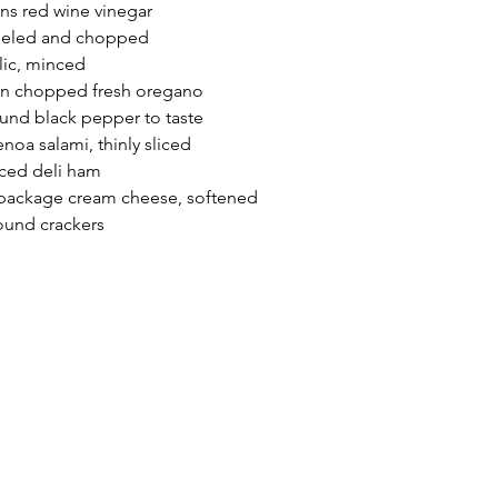
ns red wine vinegar
peeled and chopped
lic, minced
on chopped fresh oregano
ound black pepper to taste
oa salami, thinly sliced
ced deli ham
 package cream cheese, softened
round crackers