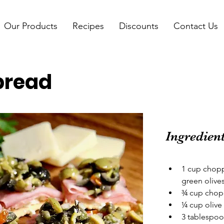
Our Products
Recipes
Discounts
Contact Us
pread
Ingredien
1 cup chopp
green olive
¾ cup chopp
¼ cup olive 
3 tablespoo