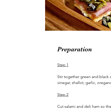
Preparation
Step 1
Stir together green and black ol
vinegar, shallot, garlic, oregan
Step 2
Cut salami and deli ham so they