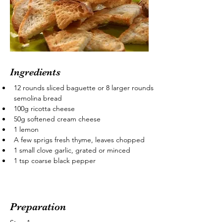
Ingredients
12 rounds sliced baguette or 8 larger rounds 
semolina bread
100g ricotta cheese
50g softened cream cheese
1 lemon
A few sprigs fresh thyme, leaves chopped
1 small clove garlic, grated or minced
1 tsp coarse black pepper
Preparation