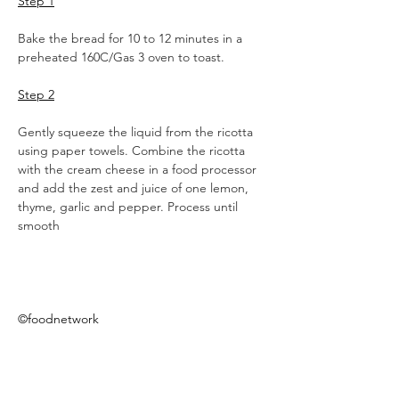
Step 1
Bake the bread for 10 to 12 minutes in a 
preheated 160C/Gas 3 oven to toast.
Step 2
Gently squeeze the liquid from the ricotta 
using paper towels. Combine the ricotta 
with the cream cheese in a food processor 
and add the zest and juice of one lemon, 
thyme, garlic and pepper. Process until 
smooth
©foodnetwork