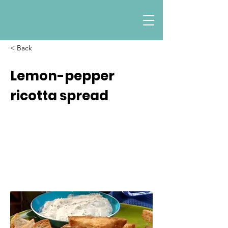
< Back
Lemon-pepper
ricotta spread