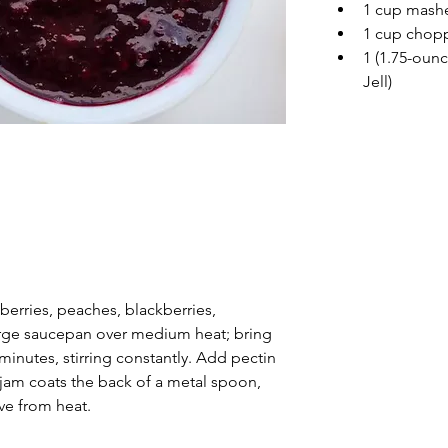
1 cup mashe
1 cup chop
1 (1.75-ounc
Jell)
erries, peaches, blackberries, 
large saucepan over medium heat; bring 
 minutes, stirring constantly. Add pectin 
 jam coats the back of a metal spoon, 
e from heat.