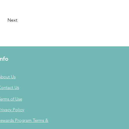
Next
Info
About Us
Contact Us
erms of Use
rivacy Policy
ewards Program Terms &