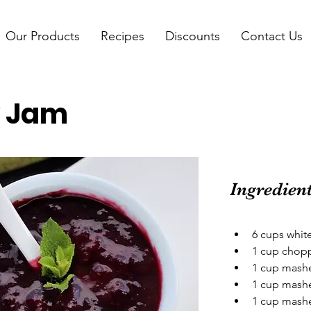
Our Products
Recipes
Discounts
Contact Us
y Jam
Ingredien
6 cups whit
1 cup chop
1 cup mashe
1 cup mash
1 cup mashe