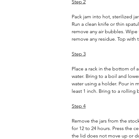
Step 2
Pack jam into hot, sterilized jar
Run a clean knife or thin spatul
remove any air bubbles. Wipe t
remove any residue. Top with th
Step 3
Place a rack in the bottom of a
water. Bring to a boil and lower
water using a holder. Pour in m
least 1 inch. Bring to a rolling
Step 4
Remove the jars from the stockp
for 12 to 24 hours. Press the ce
the lid does not move up or d