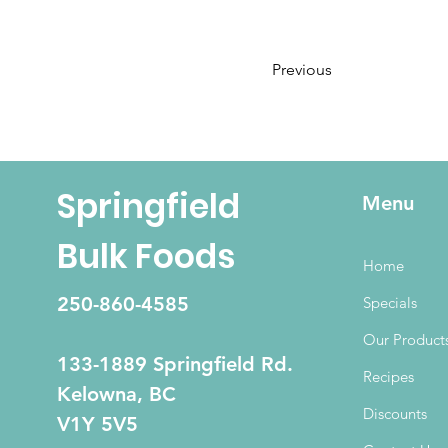
Previous
Springfield
Menu
Bulk Foods
Home
250-860-4585
Specials
Our Product
133-1889 Springfield Rd.
Recipes
Kelowna, BC
Discounts
V1Y 5V5