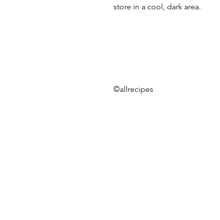
store in a cool, dark area.
©allrecipes