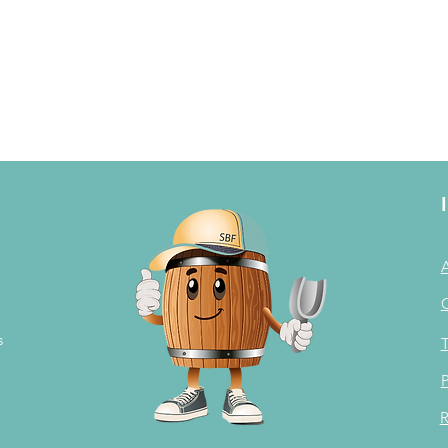
s
T
P
R