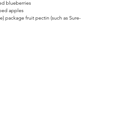
d blueberries
ped apples
e) package fruit pectin (such as Sure-