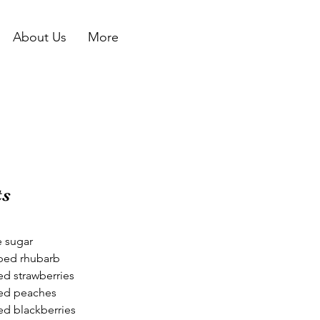
About Us
More
ts
e sugar
ped rhubarb
d strawberries
ed peaches
d blackberries