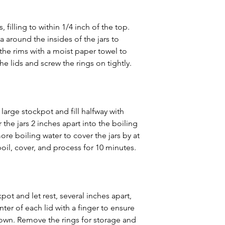
s, filling to within 1/4 inch of the top. 
a around the insides of the jars to 
he rims with a moist paper towel to 
e lids and screw the rings on tightly.
 large stockpot and fill halfway with 
 the jars 2 inches apart into the boiling 
ore boiling water to cover the jars by at 
 boil, cover, and process for 10 minutes.
ot and let rest, several inches apart, 
nter of each lid with a finger to ensure 
own. Remove the rings for storage and 