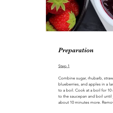
Preparation
Step 1
Combine sugar, rhubarb, strawb
blueberries, and apples in a 
to a boil. Cook at a boil for 10
to the saucepan and boil until
about 10 minutes more. Remov