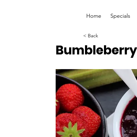
Home
Specials
< Back
Bumbleberr