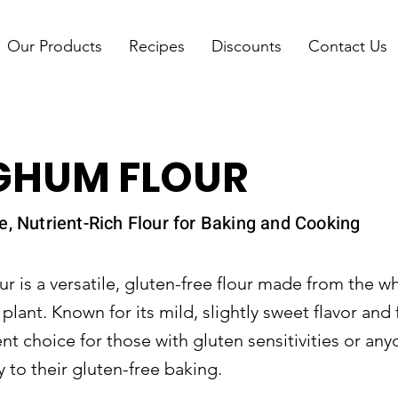
Our Products
Recipes
Discounts
Contact Us
GHUM FLOUR
e, Nutrient-Rich Flour for Baking and Cooking
 is a versatile, gluten-free flour made from the wh
lant. Known for its mild, slightly sweet flavor and 
lent choice for those with gluten sensitivities or an
y to their gluten-free baking.