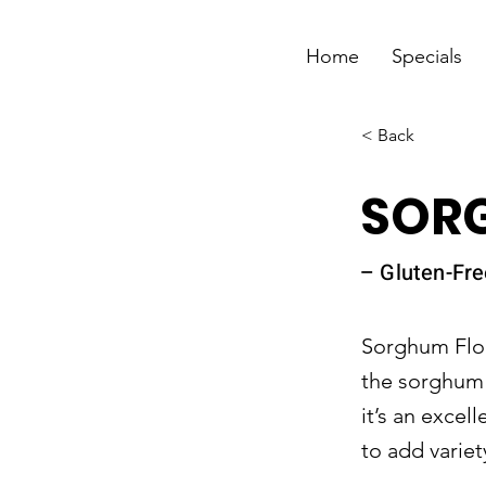
Home
Specials
< Back
SOR
– Gluten-Fre
Sorghum Flour
the sorghum p
it’s an excel
to add variet