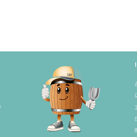
s
T
P
R