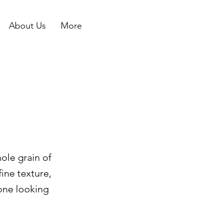
About Us
More
ole grain of
fine texture,
yone looking