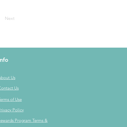
Next
Info
About Us
Contact Us
erms of Use
rivacy Policy
ewards Program Terms &