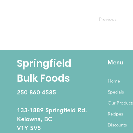
Previous
Springfield
Menu
Bulk Foods
Home
250-860-4585
Specials
Our Product
133-1889 Springfield Rd.
Recipes
Kelowna, BC
Discounts
V1Y 5V5