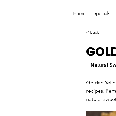
Home
Specials
< Back
GOL
– Natural S
Golden Yello
recipes. Perf
natural sweet