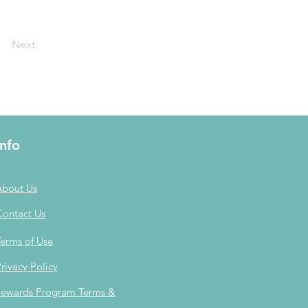
Next
Info
About Us
Contact Us
erms of Use
rivacy Policy
ewards Program Terms &