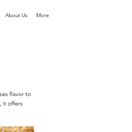
About Us
More
es flavor to
it offers