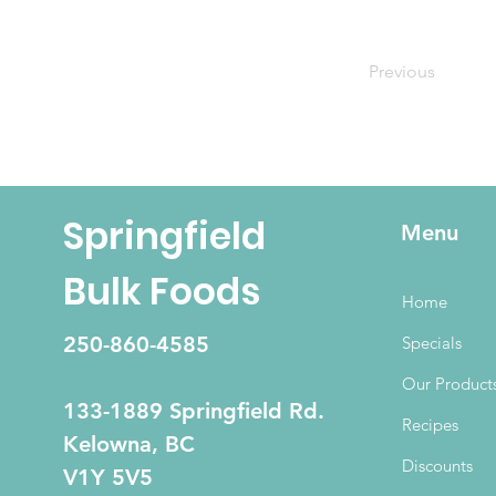
Previous
Springfield
Menu
Bulk Foods
Home
250-860-4585
Specials
Our Product
133-1889 Springfield Rd.
Recipes
Kelowna, BC
Discounts
V1Y 5V5