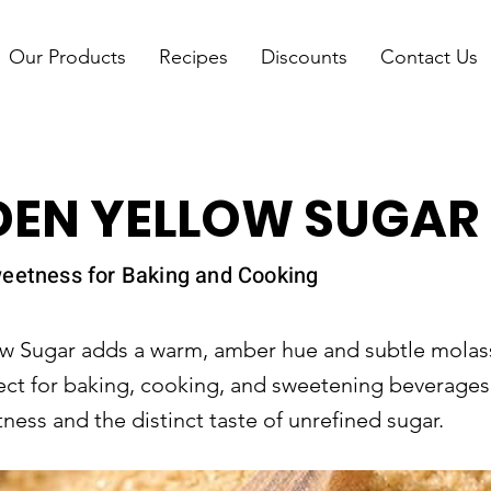
Our Products
Recipes
Discounts
Contact Us
DEN YELLOW SUGAR
weetness for Baking and Cooking
w Sugar adds a warm, amber hue and subtle molass
ect for baking, cooking, and sweetening beverages, 
ness and the distinct taste of unrefined sugar.