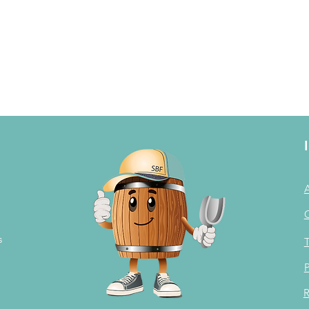
s
T
P
R