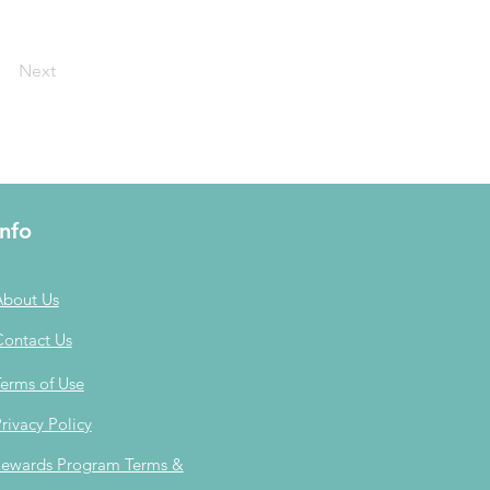
Next
Info
About Us
Contact Us
erms of Use
rivacy Policy
ewards Program Terms &