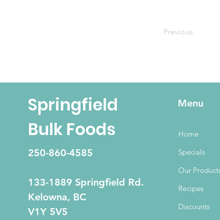
Previous
Springfield
Menu
Bulk Foods
Home
250-860-4585
Specials
Our Product
133-1889 Springfield Rd.
Recipes
Kelowna, BC
Discounts
V1Y 5V5