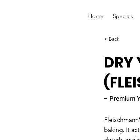
Home
Specials
< Back
DRY 
(FLE
– Premium Y
Fleischmann's
baking. It act
dough, and pa