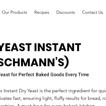
Our Products
Recipes
Discounts
Contact Us
YEAST INSTANT
ISCHMANN’S)
east for Perfect Baked Goods Every Time
 Instant Dry Yeast is the perfect ingredient for quic
ivates fast, ensuring light, fluffy results for bread, ro
stries. A must-have for every baker’s kitchen.