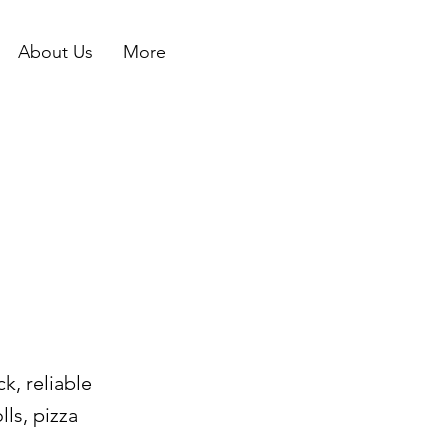
About Us
More
k, reliable
lls, pizza