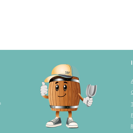
s
T
P
R