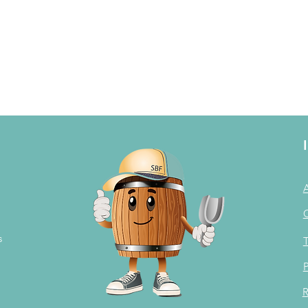
s
T
P
R