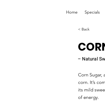
Home
Specials
< Back
CORN
– Natural Sw
Corn Sugar, 
corn. It’s c
its mild swe
of energy.