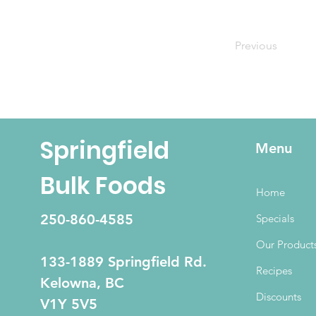
Previous
Springfield
Menu
Bulk Foods
Home
250-860-4585
Specials
Our Product
133-1889 Springfield Rd.
Recipes
Kelowna, BC
Discounts
V1Y 5V5