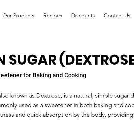
Our Products
Recipes
Discounts
Contact Us
 SUGAR (DEXTROSE
eetener for Baking and Cooking
also known as Dextrose, is a natural, simple sugar 
ommonly used as a sweetener in both baking and co
etness and quick absorption by the body, providing 