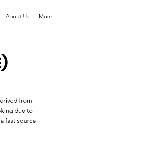
About Us
More
)
derived from
oking due to
a fast source