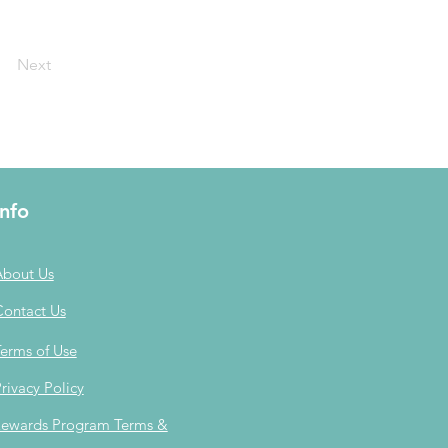
Next
Info
About Us
Contact Us
erms of Use
rivacy Policy
ewards Program Terms &