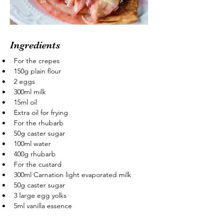
Ingredients
For the crepes
150g plain flour
2 eggs
300ml milk
15ml oil
Extra oil for frying
For the rhubarb
50g caster sugar
100ml water
400g rhubarb
For the custard
300ml Carnation light evaporated milk
50g caster sugar
3 large egg yolks
5ml vanilla essence