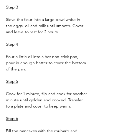
Step 3
Sieve the flour into a large bowl whisk in 
the eggs, oil and milk until smooth. Cover 
and leave to rest for 2 hours.
Step 4
Pour a little oil into a hot non-stick pan, 
pour in enough batter to cover the bottom 
of the pan. 
Step 5
Cook for 1 minute, flip and cook for another 
minute until golden and cooked. Transfer 
to a plate and cover to keep warm.
Step 6
Fill the pancakes with the rhubarb and 