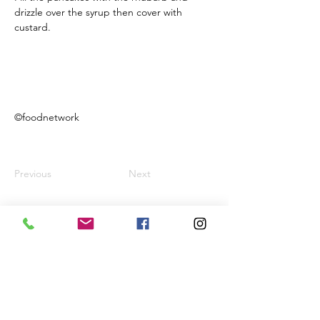
drizzle over the syrup then cover with 
custard.
©foodnetwork
Previous
Next