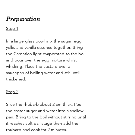
Preparation
Step 1
In a large glass bowl mix the sugar, egg 
yolks and vanilla essence together. Bring 
the Carnation light evaporated to the boil 
and pour over the egg mixture whilst 
whisking. Place the custard over a 
saucepan of boiling water and stir until 
thickened.
Step 2
Slice the rhubarb about 2 cm thick. Pour 
the caster sugar and water into a shallow 
pan. Bring to the boil without stirring until 
it reaches soft ball stage then add the 
rhubarb and cook for 2 minutes.