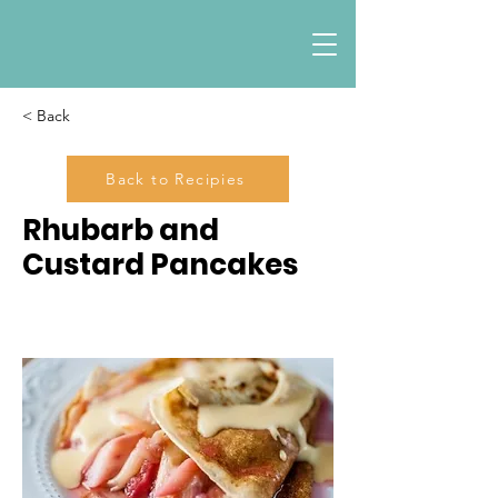
< Back
Back to Recipies
Rhubarb and
Custard Pancakes