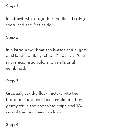
Step 1
In a bowl, whisk together the flour, baking 
soda, and salt. Set aside.
Step 2
In a large bowl, beat the butter and sugars 
until light and fluffy, about 2 minutes. Beat 
in the egg, egg yolk, and vanilla until 
combined.
Step 3
Gradually stir the flour mixture into the 
butter mixture until just combined. Then, 
gently stir in the chocolate chips and 3/4 
cup of the mini marshmallows.
Step 4