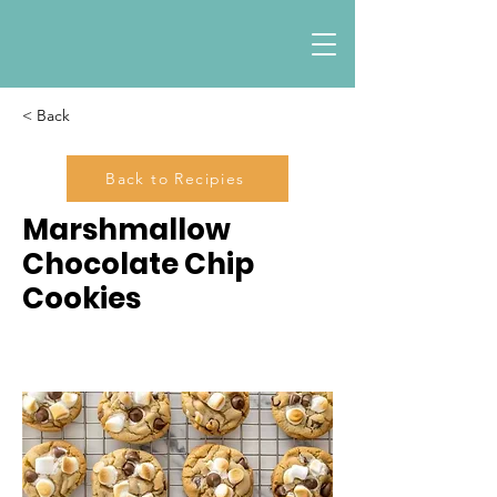
< Back
Back to Recipies
Marshmallow
Chocolate Chip
Cookies