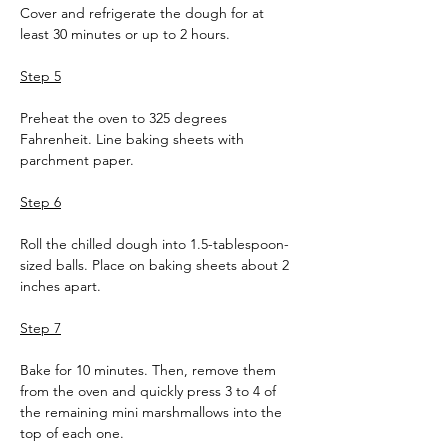
Cover and refrigerate the dough for at 
least 30 minutes or up to 2 hours.
Step 5
Preheat the oven to 325 degrees 
Fahrenheit. Line baking sheets with 
parchment paper.
Step 6
Roll the chilled dough into 1.5-tablespoon-
sized balls. Place on baking sheets about 2 
inches apart.
Step 7
Bake for 10 minutes. Then, remove them 
from the oven and quickly press 3 to 4 of 
the remaining mini marshmallows into the 
top of each one.