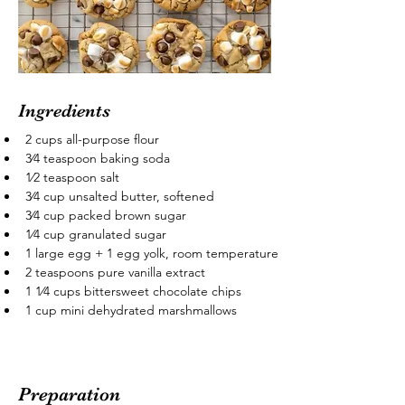
Ingredients
2 cups all-purpose flour
3⁄4 teaspoon baking soda
1⁄2 teaspoon salt
3⁄4 cup unsalted butter, softened
3⁄4 cup packed brown sugar
1⁄4 cup granulated sugar
1 large egg + 1 egg yolk, room temperature
2 teaspoons pure vanilla extract
1 1⁄4 cups bittersweet chocolate chips
1 cup mini dehydrated marshmallows
Preparation