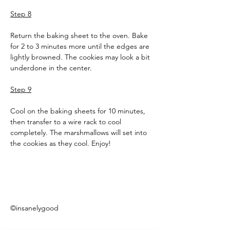
Step 8
Return the baking sheet to the oven. Bake 
for 2 to 3 minutes more until the edges are 
lightly browned. The cookies may look a bit 
underdone in the center.
Step 9
Cool on the baking sheets for 10 minutes, 
then transfer to a wire rack to cool 
completely. The marshmallows will set into 
the cookies as they cool. Enjoy!
©insanelygood