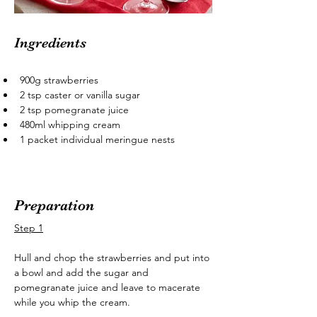
Ingredients
900g strawberries
2 tsp caster or vanilla sugar
2 tsp pomegranate juice
480ml whipping cream
1 packet individual meringue nests
Preparation
Step 1
Hull and chop the strawberries and put into 
a bowl and add the sugar and 
pomegranate juice and leave to macerate 
while you whip the cream.