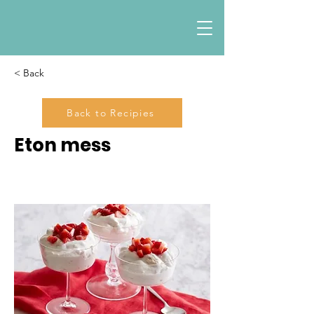
< Back
Back to Recipies
Eton mess