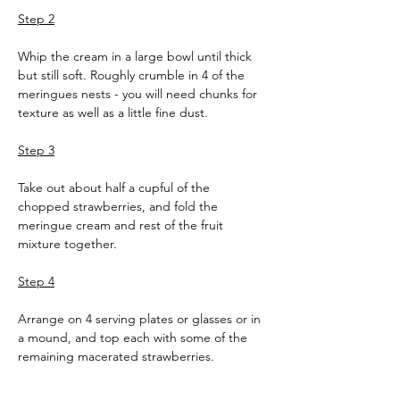
Step 2
Whip the cream in a large bowl until thick 
but still soft. Roughly crumble in 4 of the 
meringues nests - you will need chunks for 
texture as well as a little fine dust.
Step 3
Take out about half a cupful of the 
chopped strawberries, and fold the 
meringue cream and rest of the fruit 
mixture together.
Step 4
Arrange on 4 serving plates or glasses or in 
a mound, and top each with some of the 
remaining macerated strawberries.