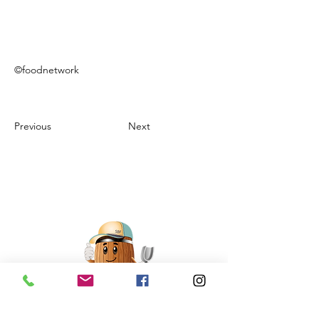
©foodnetwork
Previous
Next