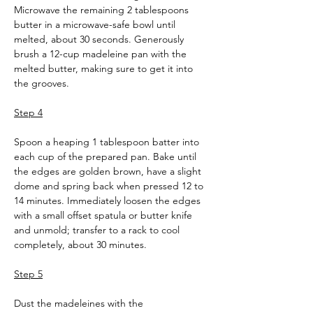
Microwave the remaining 2 tablespoons 
butter in a microwave-safe bowl until 
melted, about 30 seconds. Generously 
brush a 12-cup madeleine pan with the 
melted butter, making sure to get it into 
the grooves.
Step 4
Spoon a heaping 1 tablespoon batter into 
each cup of the prepared pan. Bake until 
the edges are golden brown, have a slight 
dome and spring back when pressed 12 to 
14 minutes. Immediately loosen the edges 
with a small offset spatula or butter knife 
and unmold; transfer to a rack to cool 
completely, about 30 minutes.
Step 5
Dust the madeleines with the 