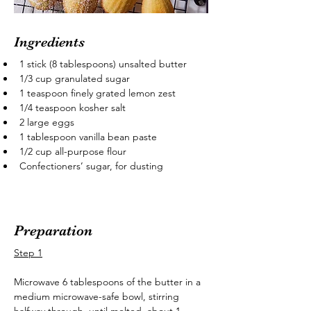
Ingredients
1 stick (8 tablespoons) unsalted butter
1/3 cup granulated sugar
1 teaspoon finely grated lemon zest
1/4 teaspoon kosher salt
2 large eggs
1 tablespoon vanilla bean paste
1/2 cup all-purpose flour
Confectioners’ sugar, for dusting
Preparation
Step 1
Microwave 6 tablespoons of the butter in a 
medium microwave-safe bowl, stirring 