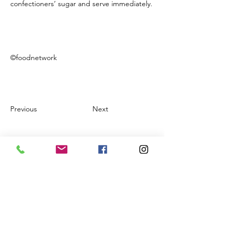
confectioners’ sugar and serve immediately.
©foodnetwork
Previous
Next