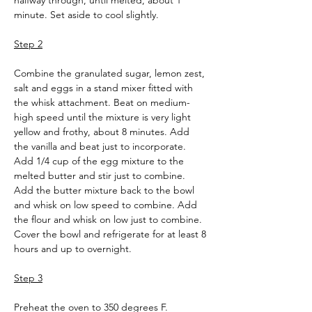
halfway through, until melted, about 1 
minute. Set aside to cool slightly.
Step 2
Combine the granulated sugar, lemon zest, 
salt and eggs in a stand mixer fitted with 
the whisk attachment. Beat on medium-
high speed until the mixture is very light 
yellow and frothy, about 8 minutes. Add 
the vanilla and beat just to incorporate. 
Add 1/4 cup of the egg mixture to the 
melted butter and stir just to combine. 
Add the butter mixture back to the bowl 
and whisk on low speed to combine. Add 
the flour and whisk on low just to combine. 
Cover the bowl and refrigerate for at least 8 
hours and up to overnight.
Step 3
Preheat the oven to 350 degrees F. 