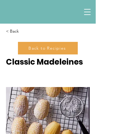
< Back
Back to Recipies
Classic Madeleines