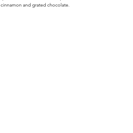
h cinnamon and grated chocolate. 