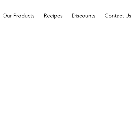
Our Products
Recipes
Discounts
Contact Us