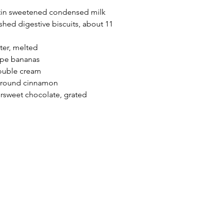
 tin sweetened condensed milk
shed digestive biscuits, about 11 
ter, melted
ripe bananas
ouble cream
 ground cinnamon
ersweet chocolate, grated