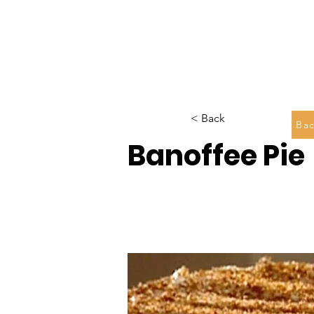
< Back
Bac
Banoffee Pie