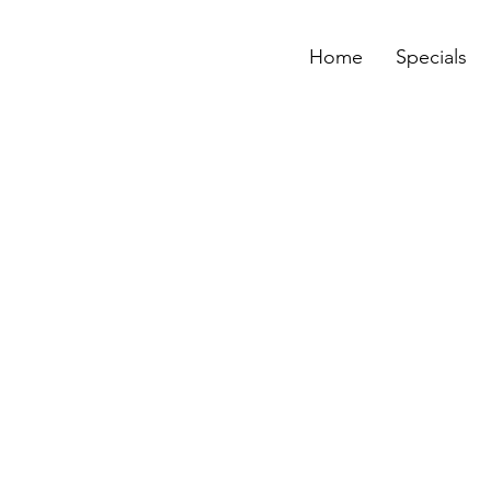
Home
Specials