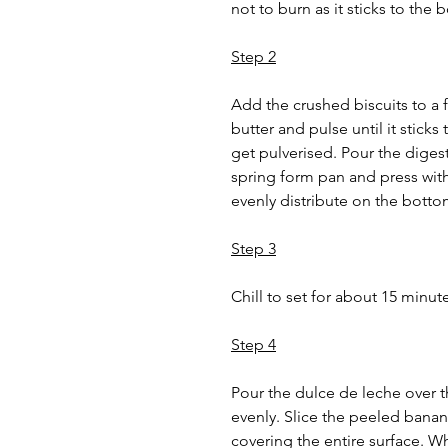
not to burn as it sticks to the
Step 2
Add the crushed biscuits to a 
butter and pulse until it sticks
get pulverised. Pour the digest
spring form pan and press wit
evenly distribute on the botto
Step 3
Chill to set for about 15 minute
Step 4
Pour the dulce de leche over t
evenly. Slice the peeled banan
covering the entire surface. W