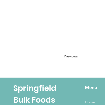
Previous
Springfield
Menu
Bulk Foods
Home