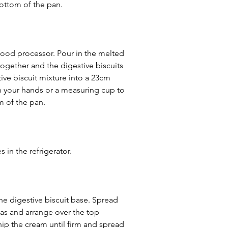
 bottom of the pan.
food processor. Pour in the melted 
 together and the digestive biscuits 
ive biscuit mixture into a 23cm 
h your hands or a measuring cup to 
m of the pan.
s in the refrigerator.
he digestive biscuit base. Spread 
as and arrange over the top 
hip the cream until firm and spread 