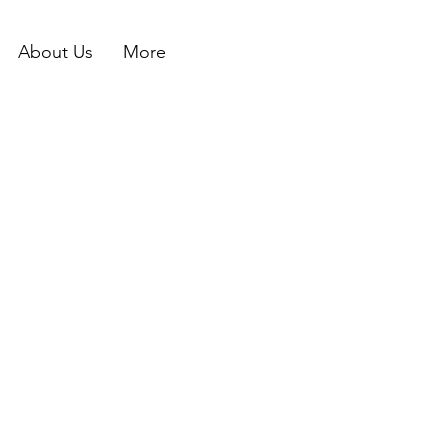
About Us
More