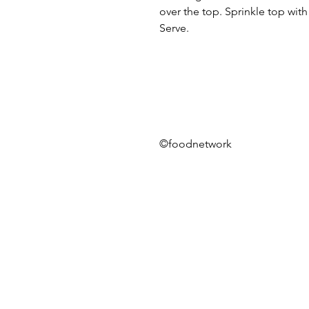
over the top. Sprinkle top wit
Serve.
©foodnetwork