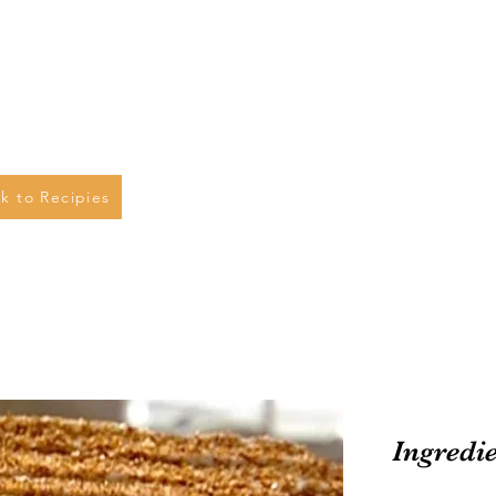
k to Recipies
Ingredi