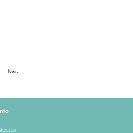
Next
Info
About Us