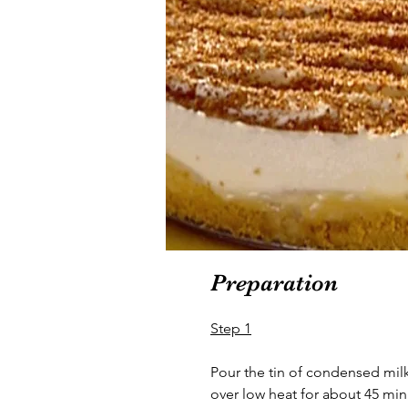
Preparation
Step 1
Pour the tin of condensed mi
over low heat for about 45 minu