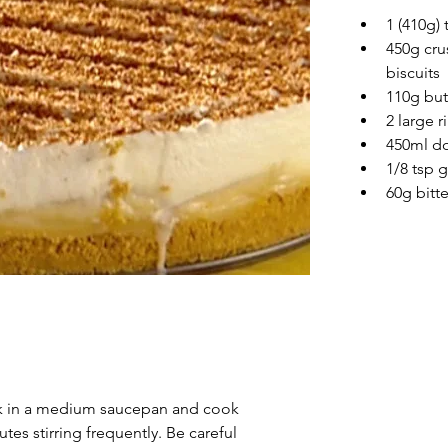
1 (410g)
450g cru
biscuits
110g but
2 large 
450ml d
1/8 tsp
60g bitt
lk in a medium saucepan and cook 
tes stirring frequently. Be careful 