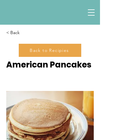
< Back
Back to Recipies
American Pancakes