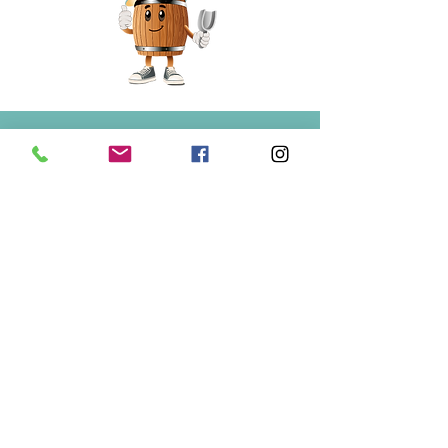
Springfield
Bulk Foods
250-860-4585
133-1889
Springfield Rd.
Kelowna, BC
V1Y 5V5
Mon/Wed/Fri/Sat 9-5
Tue/Thur 9-6
Sun 10-3