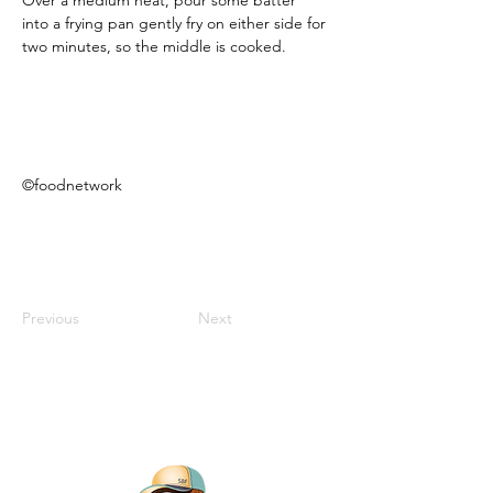
Over a medium heat, pour some batter 
into a frying pan gently fry on either side for 
two minutes, so the middle is cooked. 
©foodnetwork
Previous
Next