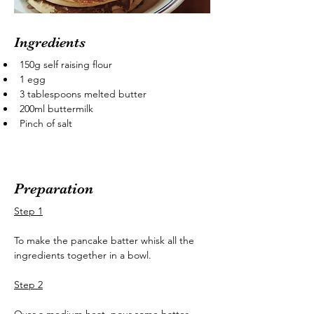
Ingredients
150g self raising flour
1 egg
3 tablespoons melted butter
200ml buttermilk
Pinch of salt
Preparation
Step 1
To make the pancake batter whisk all the 
ingredients together in a bowl.
Step 2