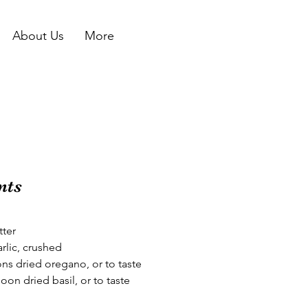
About Us
More
nts
tter
arlic, crushed
ns dried oregano, or to taste
oon dried basil, or to taste