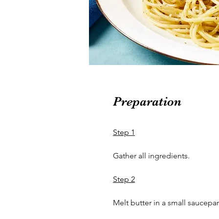
Preparation
Step 1
Gather all ingredients.
Step 2
Melt butter in a small saucepa