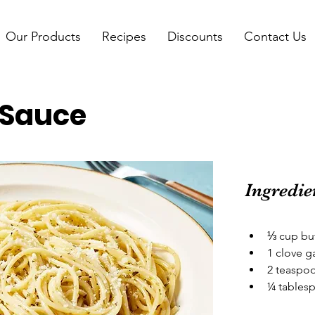
Our Products
Recipes
Discounts
Contact Us
r Sauce
Ingredie
⅓ cup bu
1 clove g
2 teaspoo
¼ tablesp