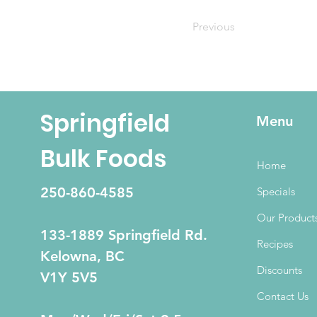
Previous
Springfield
Menu
Bulk Foods
Home
250-860-4585
Specials
Our Product
133-1889 Springfield Rd.
Recipes
Kelowna, BC
Discounts
V1Y 5V5
Contact Us