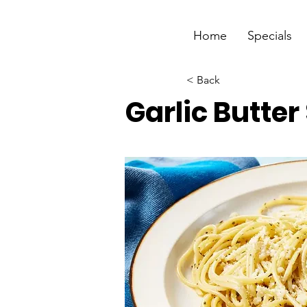
Home
Specials
< Back
Garlic Butte