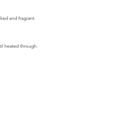
oked and fragrant.
til heated through.