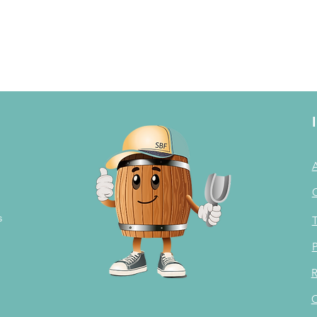
s
T
P
R
C