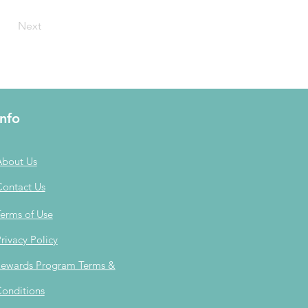
Next
Info
About Us
Contact Us
erms of Use
rivacy Policy
ewards Program Terms &
onditions