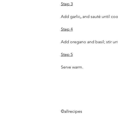
Step 3
Add garlic
,
 and sauté until co
Step 4
Add oregano and basil; stir un
Step 5
Serve warm.
©allrecipes