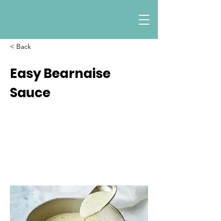
< Back
Easy Bearnaise
Sauce