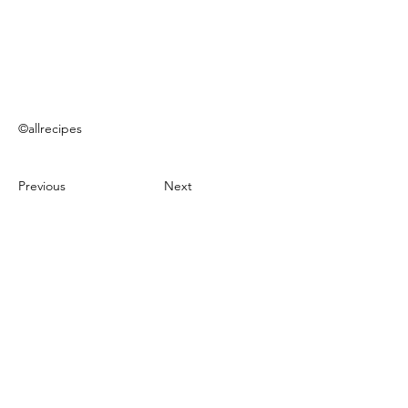
©allrecipes
Previous
Next