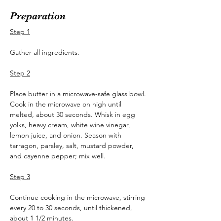
Preparation
Step 1
Gather all ingredients.
Step 2
Place butter in a microwave-safe glass bowl. 
Cook in the microwave on high until 
melted, about 30 seconds. Whisk in egg 
yolks, heavy cream, white wine vinegar, 
lemon juice, and onion. Season with 
tarragon, parsley, salt, mustard powder, 
and cayenne pepper; mix well.
Step 3
Continue cooking in the microwave, stirring 
every 20 to 30 seconds, until thickened, 
about 1 1/2 minutes.