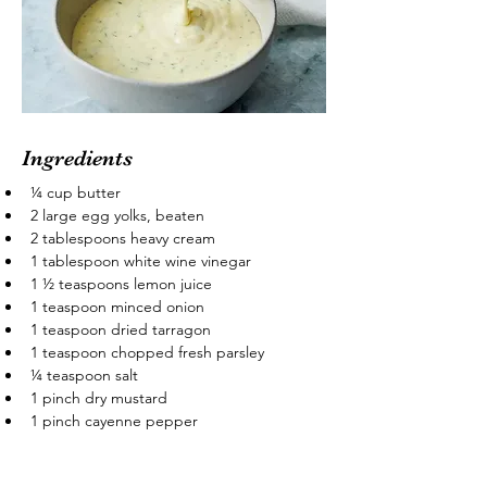
Ingredients
¼ cup butter
2 large egg yolks, beaten
2 tablespoons heavy cream
1 tablespoon white wine vinegar
1 ½ teaspoons lemon juice
1 teaspoon minced onion
1 teaspoon dried tarragon
1 teaspoon chopped fresh parsley
¼ teaspoon salt
1 pinch dry mustard
1 pinch cayenne pepper